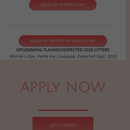
Apply for Dottie’s Litter
Apply for Waitlist for Future Litter
UPCOMMING PLANNED/EXPECTED 2026 LITTERS
Winnie x Gus, Petite toy Cavapoos, Expected Sept. 2026
APPLY NOW
GET STARTED