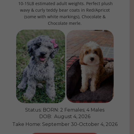
10-15LB estimated adult weights. Perfect plush
wavy & curly teddy bear coats in Red/Apricot
(some with white markings), Chocolate &
Chocolate merle.
Status: BORN: 2 Females; 4 Males
DOB: August 4, 2026
Take Home: September 30-October 4, 2026