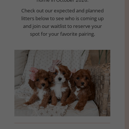
Check out our expected and planned
litters below to see who is coming up
and join our waitlist to reserve your
spot for your favorite pairing.