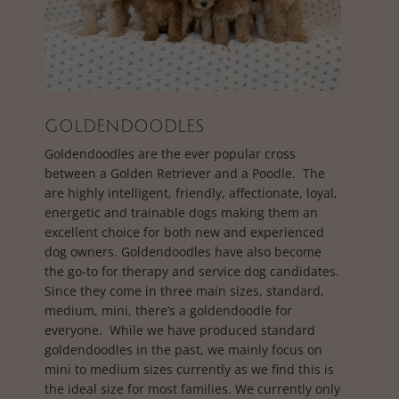
GOLDENDOODLES
Goldendoodles are the ever popular cross
between a Golden Retriever and a Poodle. The
are highly intelligent, friendly, affectionate, loyal,
energetic and trainable dogs making them an
excellent choice for both new and experienced
dog owners. Goldendoodles have also become
the go-to for therapy and service dog candidates.
Since they come in three main sizes, standard,
medium, mini, there’s a goldendoodle for
everyone. While we have produced standard
goldendoodles in the past, we mainly focus on
mini to medium sizes currently as we find this is
the ideal size for most families. We currently only