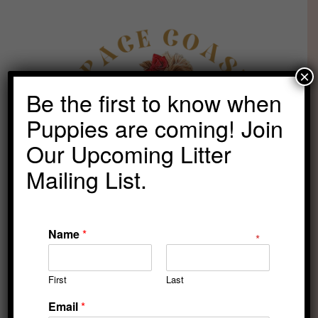
Skip
to
content
×
Be the first to know when
Puppies are coming! Join
Our Upcoming Litter
Mailing List.
Name
*
Family-oriented
First
Last
puppies begin with
Email
*