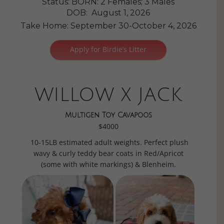
Status: BORN: 2 Females; 3 Males
DOB: August 1, 2026
Take Home: September 30-October 4, 2026
Apply for Birdie’s Litter
WILLOW X JACK
Multigen Toy Cavapoos
$4000
10-15LB estimated adult weights. Perfect plush
wavy & curly teddy bear coats in Red/Apricot
(some with white markings) & Blenheim.