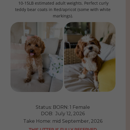
10-15LB estimated adult weights. Perfect curly
teddy bear coats in Red/apricot (some with white
markings).
Status: BORN: 1 Female
DOB: July 12, 2026
Take Home: mid September, 2026
THIS LITTER IS FULLY RESERVED