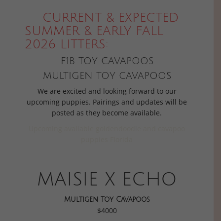
CURRENT & EXPECTED
SUMMER & EARLY FALL
2026 LITTERS:
F1B TOY CAVAPOOS
MULTIGEN TOY CAVAPOOS
We are excited and looking forward to our
upcoming puppies. Pairings and updates will be
posted as they become available.
Upcoming available goldendoodle and cavapoo
puppies Florida
MAISIE X ECHO
Multigen Toy Cavapoos
$4000