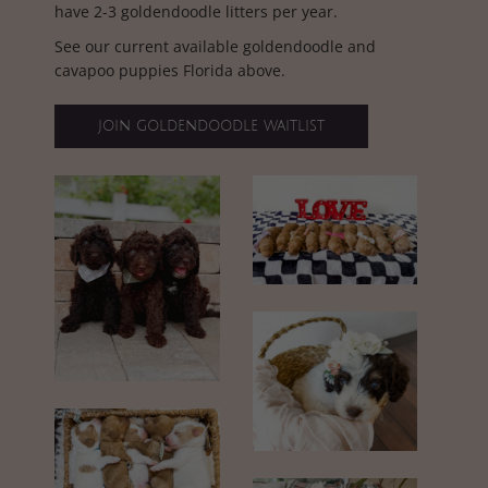
have 2-3 goldendoodle litters per year.
See our current available goldendoodle and
cavapoo puppies Florida above.
join goldendoodle waitlist