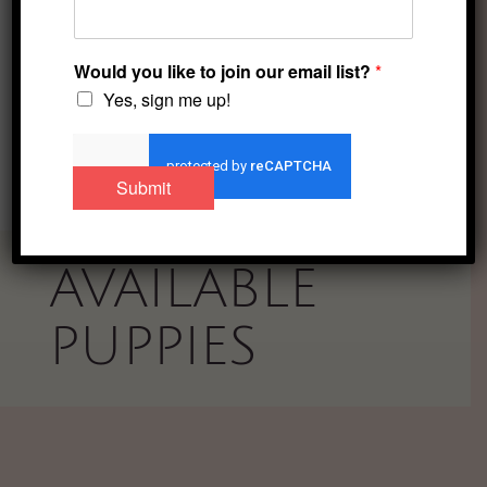
a puppy-oriented
family.
Would you like to join our email list?
*
Yes, sign me up!
facebook
instagram
Toggle menu visibility.
Submit
AVAILABLE
PUPPIES