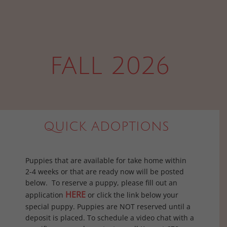
FALL 2026
QUICK ADOPTIONS
Puppies that are available for take home within
2-4 weeks or that are ready now will be posted
below. To reserve a puppy, please fill out an
HERE
application
or click the link below your
special puppy. Puppies are NOT reserved until a
deposit is placed. To schedule a video chat with a