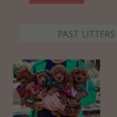
PAST LITTERS