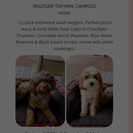
Multigen Toy-Mini Cavapoos
$4000
12-20LB estimated adult weights. Perfect plush
wavy & curly teddy bear coats in Chocolate
Phantom, Chocolate Merle Phantom, Blue Merle
Phantom & Black based tricolor (some with white
markings).