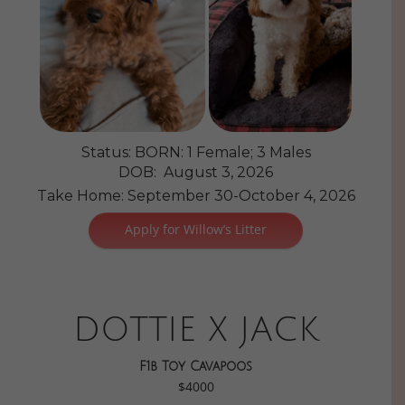
Status: BORN: 1 Female; 3 Males
DOB: August 3, 2026
Take Home: September 30-October 4, 2026
Apply for Willow’s Litter
DOTTIE X JACK
F1b Toy Cavapoos
$4000