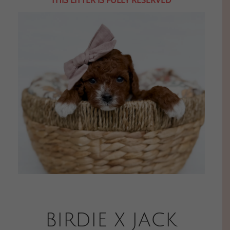
BIRDIE X JACK