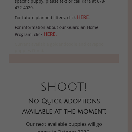
specific puppy, please text or call Kara at 678-
472-4020.
HERE
For future planned litters, click
.
For information about our Guardian Home
HERE.
Program, click
Current available goldendoodle and cavapoo
puppies Florida.
SHOOT!
No Quick adoptions
available at the moment.
Our next available puppies will go
home in October 2026.