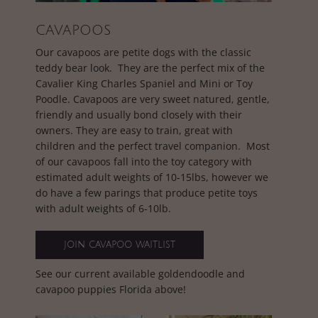
CAVAPOOS
Our cavapoos are petite dogs with the classic
teddy bear look. They are the perfect mix of the
Cavalier King Charles Spaniel and Mini or Toy
Poodle. Cavapoos are very sweet natured, gentle,
friendly and usually bond closely with their
owners. They are easy to train, great with
children and the perfect travel companion. Most
of our cavapoos fall into the toy category with
estimated adult weights of 10-15lbs, however we
do have a few parings that produce petite toys
with adult weights of 6-10lb.
join cavapoo waitlist
See our current available goldendoodle and
cavapoo puppies Florida above!